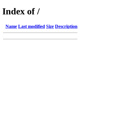
Index of /
Name
Last modified
Size
Description