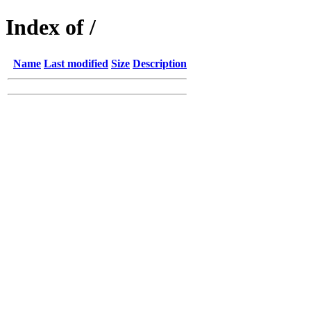
Index of /
Name
Last modified
Size
Description