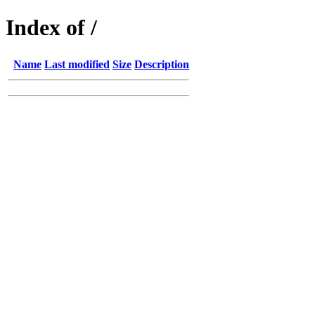
Index of /
Name
Last modified
Size
Description