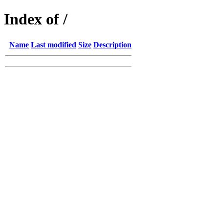
Index of /
Name
Last modified
Size
Description