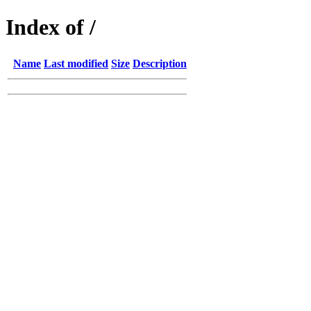
Index of /
Name
Last modified
Size
Description