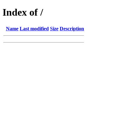
Index of /
Name
Last modified
Size
Description