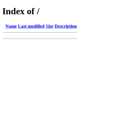
Index of /
Name
Last modified
Size
Description