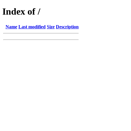
Index of /
Name
Last modified
Size
Description