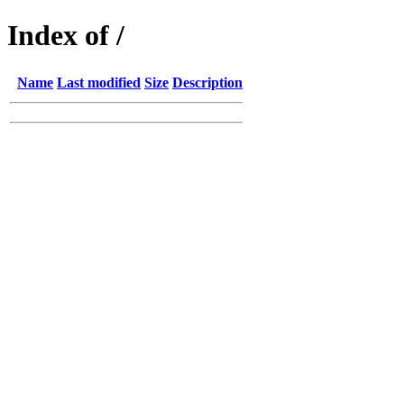
Index of /
Name
Last modified
Size
Description