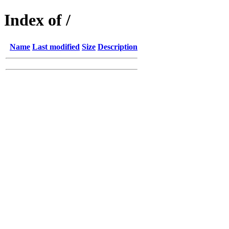
Index of /
Name
Last modified
Size
Description