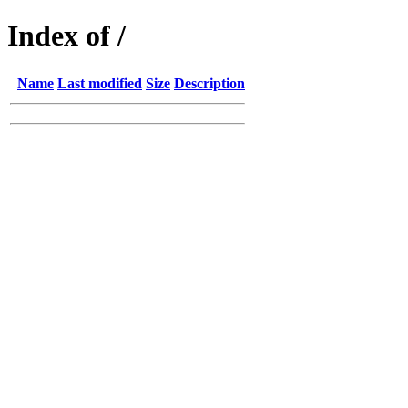
Index of /
Name
Last modified
Size
Description