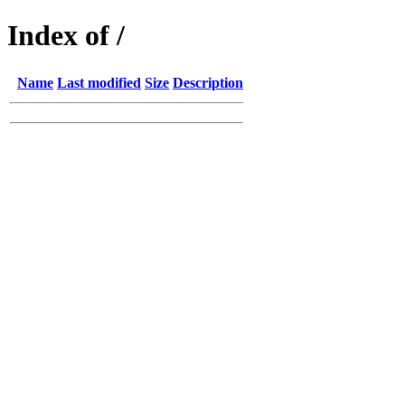
Index of /
Name
Last modified
Size
Description