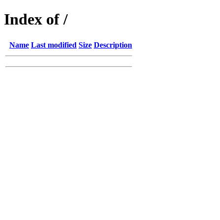
Index of /
Name
Last modified
Size
Description