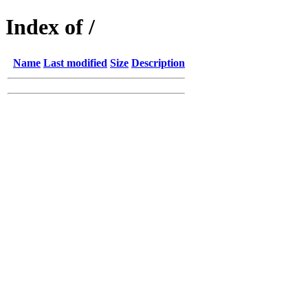
Index of /
Name
Last modified
Size
Description