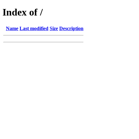
Index of /
Name
Last modified
Size
Description