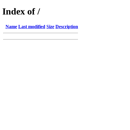
Index of /
Name
Last modified
Size
Description