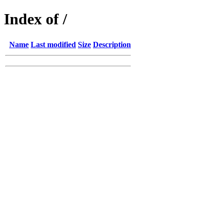
Index of /
Name
Last modified
Size
Description