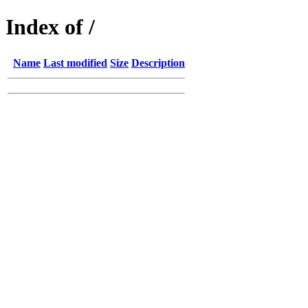
Index of /
Name
Last modified
Size
Description