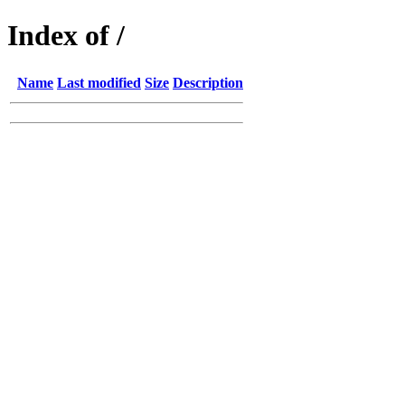
Index of /
Name
Last modified
Size
Description