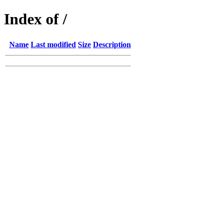
Index of /
Name
Last modified
Size
Description